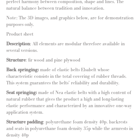
perfect harmony between composition, shape and lines. The
natural balance between tradition and innovation.
Note: The 3D images, and graphics below, are for demonstration
purposes only.
Product sheet
Description
: All elements are modular therefore available in
several versions.
Structure
: fir wood and pine plywood
Back springing:
made of elastic belts Elsabelt whose
characteristic consists in the total covering of rubber threads.
This system guarantees the belts’ reliability and durability.
Seat springing:
made of Nea elastic belts with a high content of
natural rubber that gives the product a high and long-lasting
elastic performance and characterized by an innovative one-way
application system.
Structure padding
: polyurethane foam density 40p. backrests
and seats in polyurethane foam density 35p while the armrests in
density 40p