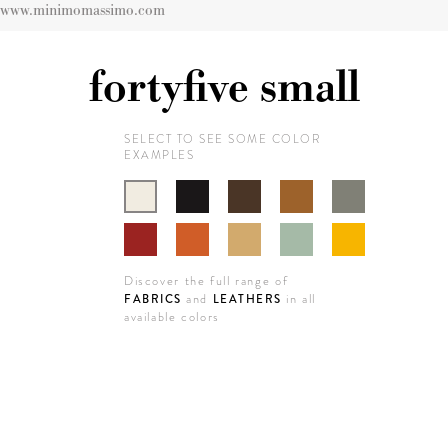
www.minimomassimo.com
fortyfive small
SELECT TO SEE SOME COLOR
EXAMPLES
Discover the full range of
and
in all
FABRICS
LEATHERS
available colors