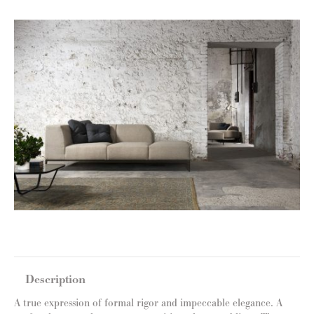
Description
A true expression of formal rigor and impeccable elegance. A