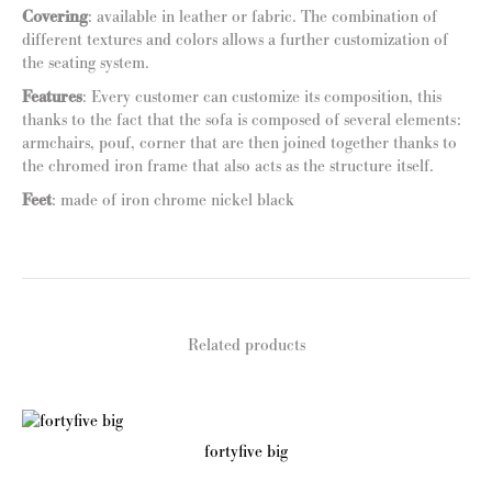
Covering
: available in leather or fabric. The combination of
different textures and colors allows a further customization of
the seating system.
Features
: Every customer can customize its composition, this
thanks to the fact that the sofa is composed of several elements:
armchairs, pouf, corner that are then joined together thanks to
the chromed iron frame that also acts as the structure itself.
Feet
: made of iron chrome nickel black
Related products
fortyfive big