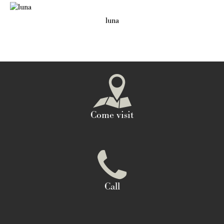
luna
Come visit
Call