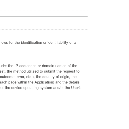
ws for the identification or identifiability of a
nclude: the IP addresses or domain names of the
st, the method utilized to submit the request to
utcome, error, etc.), the country of origin, the
 each page within the Application) and the details
out the device operating system and/or the User's