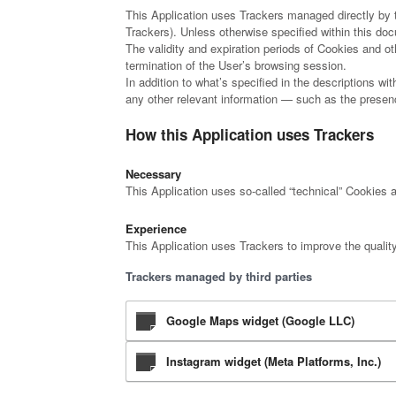
This Application uses Trackers managed directly by th
Trackers). Unless otherwise specified within this d
The validity and expiration periods of Cookies and o
termination of the User’s browsing session.
In addition to what’s specified in the descriptions w
any other relevant information — such as the presence
How this Application uses Trackers
Necessary
This Application uses so-called “technical” Cookies an
Experience
This Application uses Trackers to improve the qualit
Trackers managed by third parties
Google Maps widget (Google LLC)
Instagram widget (Meta Platforms, Inc.)