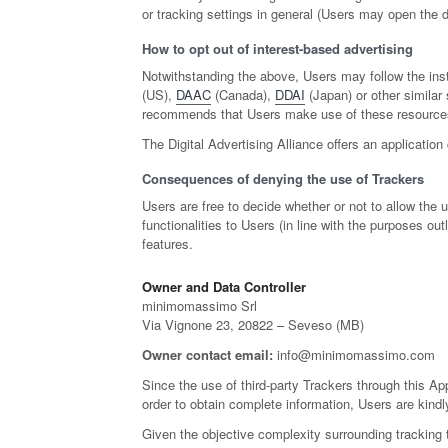
or tracking settings in general (Users may open the de
How to opt out of interest-based advertising
Notwithstanding the above, Users may follow the ins
(US),
DAAC
(Canada),
DDAI
(Japan) or other similar 
recommends that Users make use of these resources i
The Digital Advertising Alliance offers an application
Consequences of denying the use of Trackers
Users are free to decide whether or not to allow the
functionalities to Users (in line with the purposes o
features.
Owner and Data Controller
minimomassimo Srl
Via Vignone 23, 20822 – Seveso (MB)
Owner contact email:
info@minimomassimo.com
Since the use of third-party Trackers through this App
order to obtain complete information, Users are kindly
Given the objective complexity surrounding tracking 