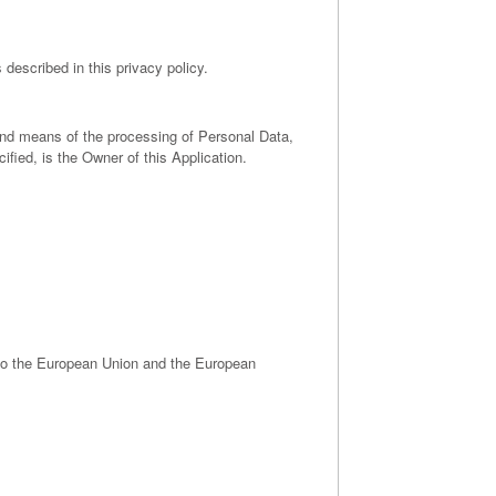
 described in this privacy policy.
 and means of the processing of Personal Data,
fied, is the Owner of this Application.
 to the European Union and the European