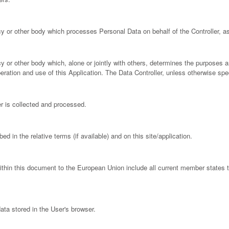
cy or other body which processes Personal Data on behalf of the Controller, as
ncy or other body which, alone or jointly with others, determines the purposes
ration and use of this Application. The Data Controller, unless otherwise speci
 is collected and processed.
d in the relative terms (if available) and on this site/application.
within this document to the European Union include all current member states
ata stored in the User's browser.