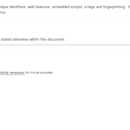
ique identifiers, web beacons, embedded scripts, e-tags and fingerprinting - 
ice.
ot stated otherwise within this document.
strictly necessary
for it to be provided.