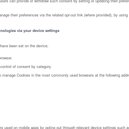
ers can provide or withdraw such consent by setting or updating their prefer
nage their preferences via the related opt-out link (where provided), by using 
nologies via your device settings
 have been set on the device;
browser.
 control of consent by category.
 to manage Cookies in the most commonly used browsers at the following add
s used on mobile apps by opting out through relevant device settings such as 