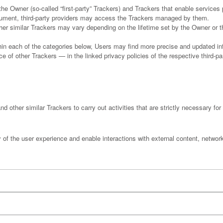
e Owner (so-called “first-party” Trackers) and Trackers that enable services pr
ocument, third-party providers may access the Trackers managed by them.
ther similar Trackers may vary depending on the lifetime set by the Owner or 
ithin each of the categories below, Users may find more precise and updated inf
 of other Trackers — in the linked privacy policies of the respective third-pa
d other similar Trackers to carry out activities that are strictly necessary for 
y of the user experience and enable interactions with external content, networ