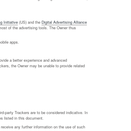
 Initiative
(US) and the
Digital Advertising Alliance
 most of the advertising tools. The Owner thus
mobile apps.
provide a better experience and advanced
rackers, the Owner may be unable to provide related
ird-party Trackers are to be considered indicative. In
es listed in this document.
receive any further information on the use of such