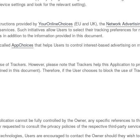
vice settings and look for the relevant setting).
tructions provided by
YourOnlineChoices
(EU and UK), the
Network Advertising
services. Such initiatives allow Users to select their tracking preferences for
n addition to the information provided in this document.
 called
AppChoices
that helps Users to control interest-based advertising on 
 use of Trackers. However, please note that Trackers help this Application to 
utlined in this document). Therefore, if the User chooses to block the use of T
lication cannot be fully controlled by the Owner, any specific references to th
 requested to consult the privacy policies of the respective third-party servic
technologies, Users are encouraged to contact the Owner should they wish to 