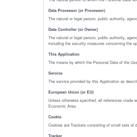
Data Processor (or Processor)
The natural or legal person, public authority, agen
Data Controller (or Owner)
The natural or legal person, public authority, age
including the security measures concerning the ope
This Application
The means by which the Personal Data of the User
Service
The service provided by this Application as describe
European Union (or EU)
Unless otherwise specified, all references made 
Economic Area.
Cookie
Cookies are Trackers consisting of small sets of d
Tracker