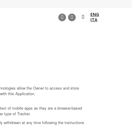
ENG
Search:
ITA
Instagram
Facebook
page
page
opens
opens
in
in
new
new
window
window
chnologies allow the Owner to access and store
with this Application.
text of mobile apps as they are a browser-based
ar type of Tracker.
 withdrawn at any time following the instructions