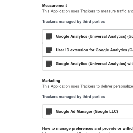
Measurement
This Application uses Trackers to measure traffic an
Trackers managed by third parties
Google Analytics (Universal Analytics) (G
User ID extension for Google Analytics (
Google Analytics (Universal Analytics) w
Marketing
This Application uses Trackers to deliver personaliz
Trackers managed by third parties
Google Ad Manager (Google LLC)
How to manage preferences and provide or withd