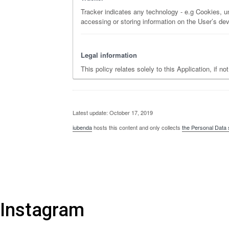
Tracker indicates any technology - e.g Cookies, un
accessing or storing information on the User’s dev
Legal information
This policy relates solely to this Application, if n
Latest update: October 17, 2019
iubenda
hosts this content and only collects
the Personal Data 
Instagram