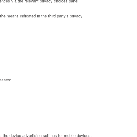
ences via the relevant privacy choices panel
the means indicated in the third party's privacy
resses:
the device advertising settings for mobile devices,