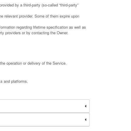
ovided by a third-party (so-called “third-party”
the relevant provider. Some of them expire upon
ormation regarding lifetime specification as well as
rty providers or by contacting the Owner.
the operation or delivery of the Service.
ks and platforms.