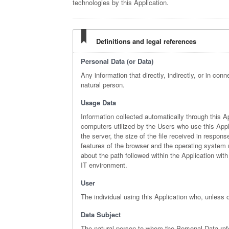
technologies by this Application.
Definitions and legal references
Personal Data (or Data)
Any information that directly, indirectly, or in conn
natural person.
Usage Data
Information collected automatically through this A
computers utilized by the Users who use this Appli
the server, the size of the file received in respon
features of the browser and the operating system ut
about the path followed within the Application wi
IT environment.
User
The individual using this Application who, unless 
Data Subject
The natural person to whom the Personal Data ref