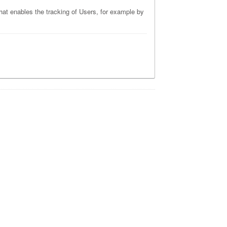
that enables the tracking of Users, for example by