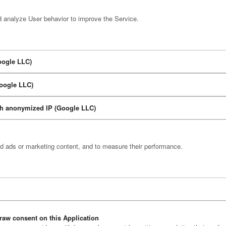
d analyze User behavior to improve the Service.
oogle LLC)
Google LLC)
ith anonymized IP (Google LLC)
ed ads or marketing content, and to measure their performance.
raw consent on this Application