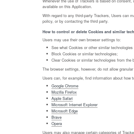
Whenever the use of Trackers is based on consent, us
available on this Application.
With regard to any third-party Trackers, Users can ma
policy, or by contacting the third party.
How to control or delete Cookies and similar tech
Users may use their own browser settings to:
See what Cookies or other similar technologies
Block Cookies or similar technologies;
Clear Cookies or similar technologies from the 
The browser settings, however, do not allow granular
Users can, for example, find information about how
Google Chrome
Mozilla Firefox
Apple Safari
Microsoft Internet Explorer
Microsoft Edge
Brave
Opera
Users may also manage certain categories of Tracker