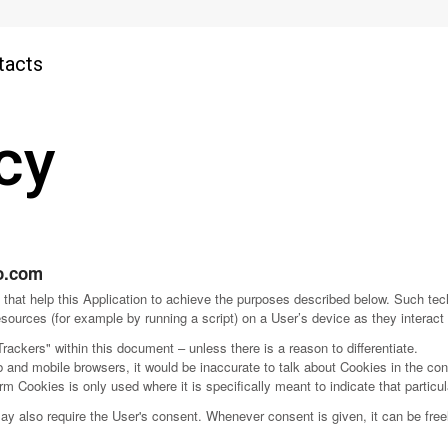
tacts
cy
o.com
that help this Application to achieve the purposes described below. Such te
sources (for example by running a script) on a User’s device as they interact 
Trackers" within this document – unless there is a reason to differentiate.
and mobile browsers, it would be inaccurate to talk about Cookies in the con
rm Cookies is only used where it is specifically meant to indicate that particul
 also require the User's consent. Whenever consent is given, it can be freely