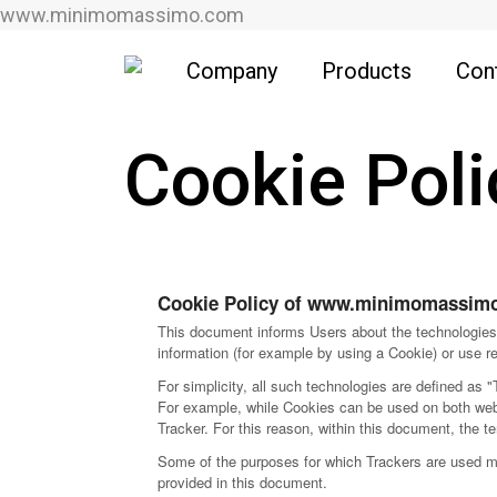
www.minimomassimo.com
Company
Products
Con
Cookie Poli
Cookie Policy of www.minimomassim
This document informs Users about the technologies 
information (for example by using a Cookie) or use re
For simplicity, all such technologies are defined as "
For example, while Cookies can be used on both web 
Tracker. For this reason, within this document, the te
Some of the purposes for which Trackers are used may
provided in this document.