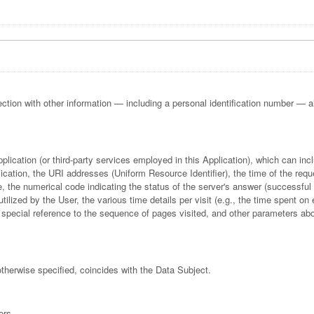
ection with other information — including a personal identification number — allo
pplication (or third-party services employed in this Application), which can i
cation, the URI addresses (Uniform Resource Identifier), the time of the reque
se, the numerical code indicating the status of the server's answer (successful o
ilized by the User, the various time details per visit (e.g., the time spent on
th special reference to the sequence of pages visited, and other parameters ab
otherwise specified, coincides with the Data Subject.
ers.